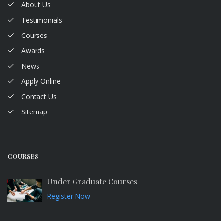
About Us
Testimonials
Courses
Awards
News
Apply Online
Contact Us
Sitemap
COURSES
Under Graduate Courses
Register Now