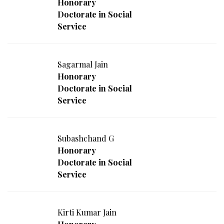
Honorary
Doctorate in Social
Service
Sagarmal Jain
Honorary
Doctorate in Social
Service
Subashchand G
Honorary
Doctorate in Social
Service
Kirti Kumar Jain