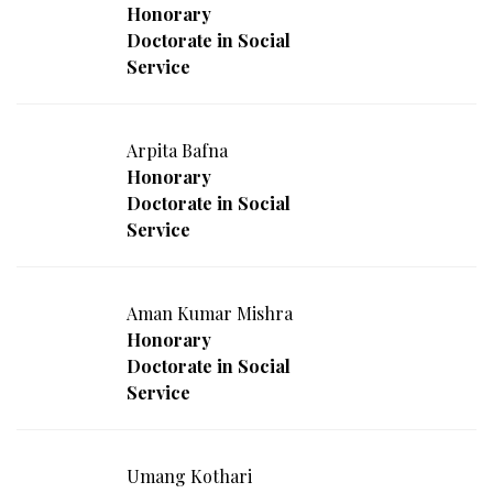
Honorary
Doctorate in Social
Service
Arpita Bafna
Honorary
Doctorate in Social
Service
Aman Kumar Mishra
Honorary
Doctorate in Social
Service
Umang Kothari