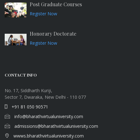
Post Graduate Courses
Register Now
Honorary Doctorate
Register Now
CONTACT INFO
No. 17, Siddharth Kuriji,
Sector 7, Dwaraka, New Delhi - 110 077
+91 81 050 90571
info@bharathvirtualuniversity.com
admissions@bharathvirtualuniversity.com
wwws.bharathvirtualuniversity.com