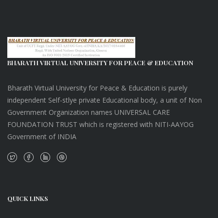
BHARATH VIRTUAL UNIVERSITY FOR PEACE & EDUCATION
Bharath Virtual University for Peace & Education is purely
independent Self-stlye private Educational body, a unit of Non
Government Organization names UNIVERSAL CARE
FOUNDATION TRUST which is registered with NITI-AAYOG
Government of INDIA
QUICK LINKS