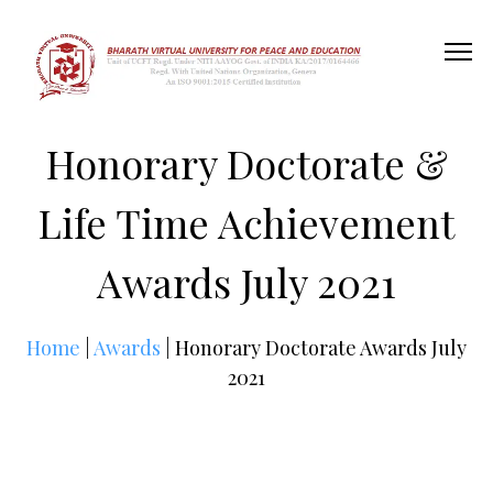
Honorary Doctorate &
Life Time Achievement
Awards July 2021
Home
|
Awards
| Honorary Doctorate Awards July
2021