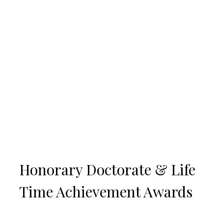
Honorary Doctorate & Life
Time Achievement Awards