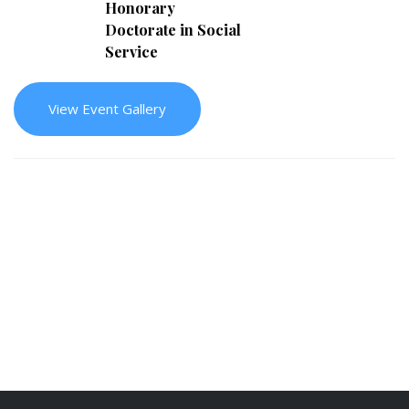
Honorary
Doctorate in Social
Service
View Event Gallery