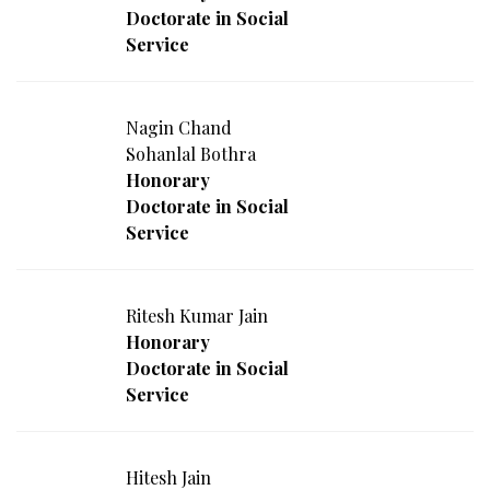
Doctorate in Social
Service
Nagin Chand
Sohanlal Bothra
Honorary
Doctorate in Social
Service
Ritesh Kumar Jain
Honorary
Doctorate in Social
Service
Hitesh Jain