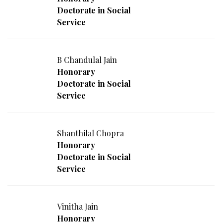
Doctorate in Social
Service
B Chandulal Jain
Honorary
Doctorate in Social
Service
Shanthilal Chopra
Honorary
Doctorate in Social
Service
Vinitha Jain
Honorary