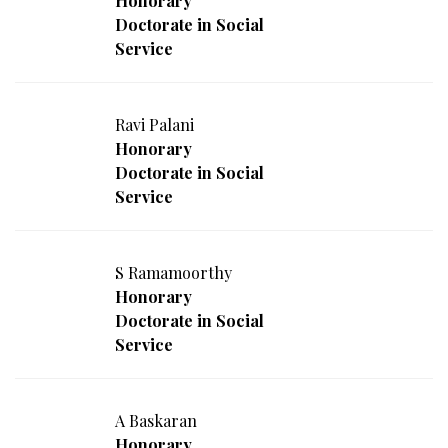
Honorary
Doctorate in Social
Service
Ravi Palani
Honorary
Doctorate in Social
Service
S Ramamoorthy
Honorary
Doctorate in Social
Service
A Baskaran
Honorary