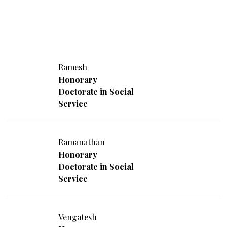
Ramesh
Honorary
Doctorate in Social
Service
Ramanathan
Honorary
Doctorate in Social
Service
Vengatesh